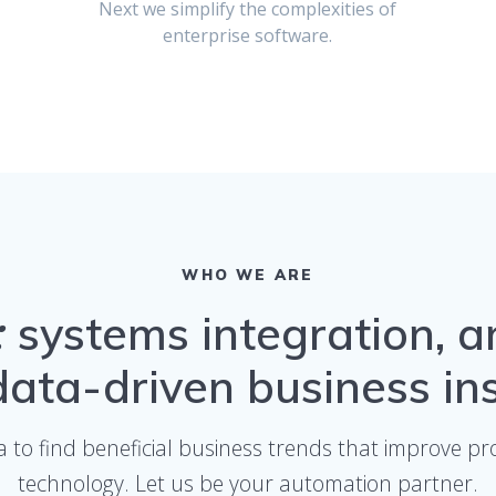
Next we simplify the complexities of
enterprise software.
WHO WE ARE
s:
systems integration, a
ata-driven business in
a to find beneficial business trends that improve 
technology. Let us be your automation partner.