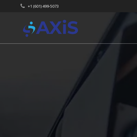
Skip
+1 (601) 499-5073
to
content