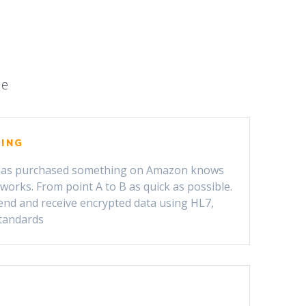
le
PING
as purchased something on Amazon knows
orks. From point A to B as quick as possible.
end and receive encrypted data using HL7,
tandards