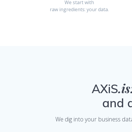
We start with
raw ingredients: your data.
.i
AXiS
and d
We dig into your business dat