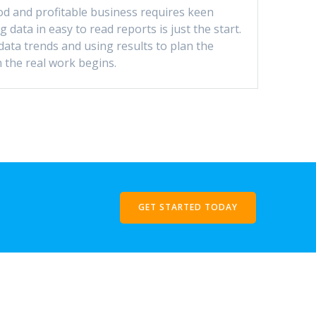
d and profitable business requires keen
g data in easy to read reports is just the start.
data trends and using results to plan the
 the real work begins.
GET STARTED TODAY